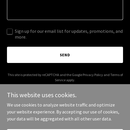
Sign up for our email list for updates, promotions, and
more.
SEND
This site is protected by reCAPTCHA and the Google
Privacy Policy
and
Terms of
Service
apply.
This website uses cookies.
We use cookies to analyze website traffic and optimize
your website experience. By accepting our use of cookies,
Copyright © 2026 Claire Orange - All Rights Reserved.
your data will be aggregated with all other user data.
Powered by