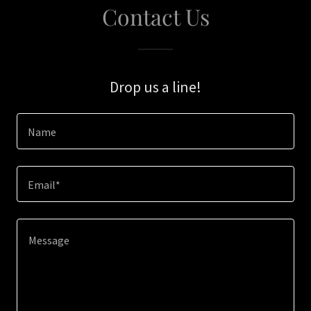
Contact Us
Drop us a line!
Name
Email*