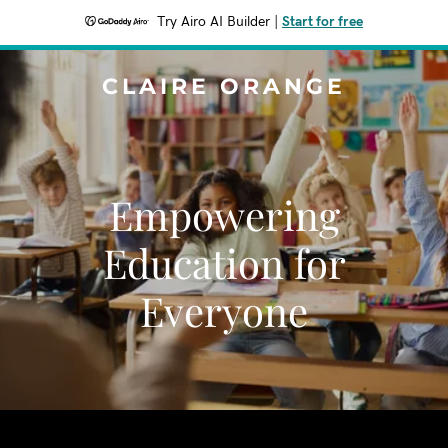
Try Airo AI Builder
|
Start for free
CLAIRE ORANGE
Empowering
Education for
Everyone